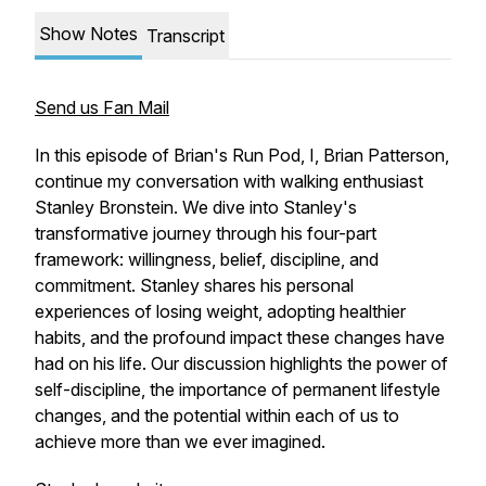
Show Notes
Transcript
Send us Fan Mail
In this episode of Brian's Run Pod, I, Brian Patterson,
continue my conversation with walking enthusiast
Stanley Bronstein. We dive into Stanley's
transformative journey through his four-part
framework: willingness, belief, discipline, and
commitment. Stanley shares his personal
experiences of losing weight, adopting healthier
habits, and the profound impact these changes have
had on his life. Our discussion highlights the power of
self-discipline, the importance of permanent lifestyle
changes, and the potential within each of us to
achieve more than we ever imagined.