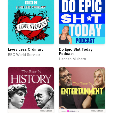
Lives Less Ordinary
Do Epic Shit Today
Podcast
BBC World Service
Hannah Mulhern