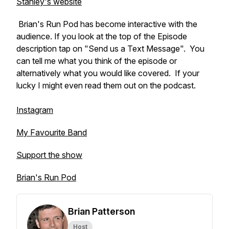
Stanley's website
Brian's Run Pod has become interactive with the
audience. If you look at the top of the Episode
description tap on "Send us a Text Message". You
can tell me what you think of the episode or
alternatively what you would like covered. If your
lucky I might even read them out on the podcast.
Instagram
My Favourite Band
Support the show
Brian's Run Pod
Brian Patterson
Host