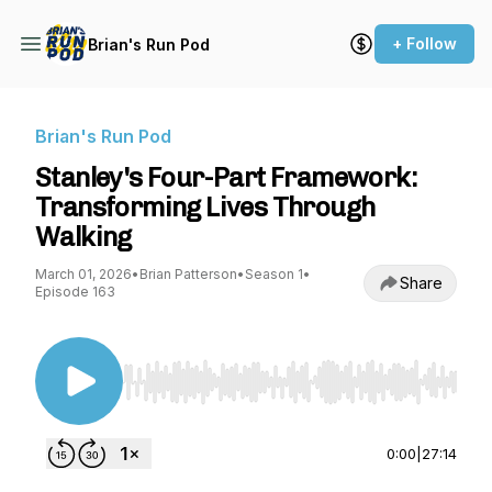
+ Follow
Brian's Run Pod
Brian's Run Pod
Stanley's Four-Part Framework:
Transforming Lives Through
Walking
March 01, 2026
•
Brian Patterson
•
Season 1
•
Share
Episode 163
Use Left/Right to seek, Home/End to jump to st
0:00
|
27:14