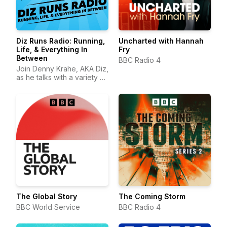
Diz Runs Radio: Running,
Uncharted with Hannah
Life, & Everything In
Fry
Between
BBC Radio 4
Join Denny Krahe, AKA Diz,
as he talks with a variety of
runners about running, life,
and everything in between.
The Global Story
The Coming Storm
BBC World Service
BBC Radio 4