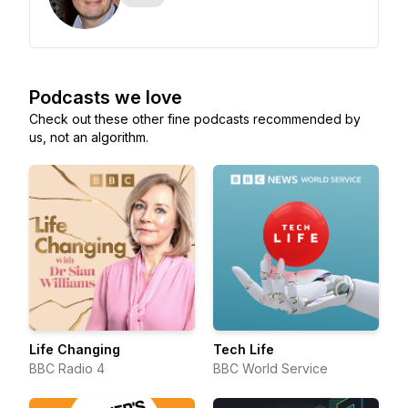
Podcasts we love
Check out these other fine podcasts recommended by
us, not an algorithm.
Life Changing
Tech Life
BBC Radio 4
BBC World Service