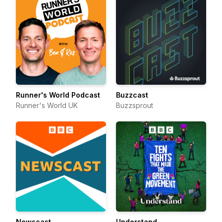
Runner's World Podcast
Buzzcast
Runner's World UK
Buzzsprout
Newscast
Understand