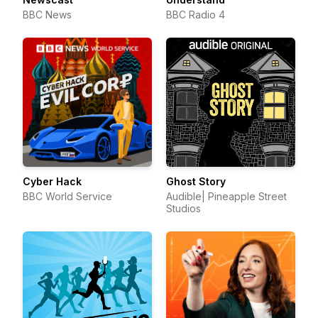
BBC News
BBC Radio 4
Cyber Hack
Ghost Story
BBC World Service
Audible| Pineapple Street
Studios