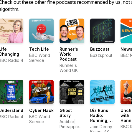
Check out these other fine podcasts recommended by us, not 
algorithm.
Life
Tech Life
Runner's
Buzzcast
News
Changing
World
BBC World
Buzzsprout
BBC 
Podcast
BBC Radio 4
Service
Runner's
World UK
Understand
Cyber Hack
Ghost
Diz Runs
Unch
Story
Radio:
with
BBC Radio 4
BBC World
Running,
Hann
Service
Audible|
Life, &
Pineapple
Join Denny
BBC R
Everything
Street
Krahe, AKA