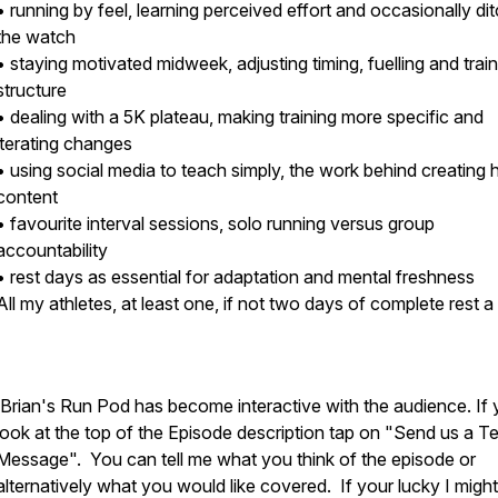
• running by feel, learning perceived effort and occasionally di
the watch
• staying motivated midweek, adjusting timing, fuelling and trai
structure
• dealing with a 5K plateau, making training more specific and
iterating changes
• using social media to teach simply, the work behind creating h
content
• favourite interval sessions, solo running versus group
accountability
• rest days as essential for adaptation and mental freshness
All my athletes, at least one, if not two days of complete rest
Brian's Run Pod has become interactive with the audience. If
look at the top of the Episode description tap on "Send us a T
Message". You can tell me what you think of the episode or
alternatively what you would like covered. If your lucky I migh