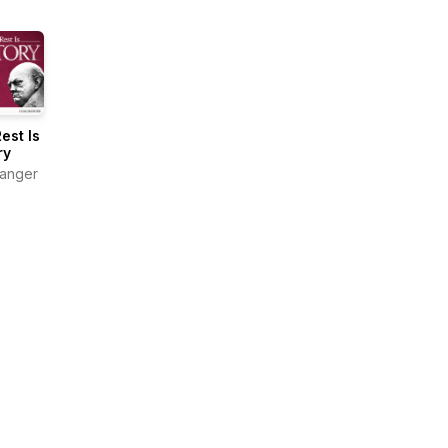
est Is
ry
anger