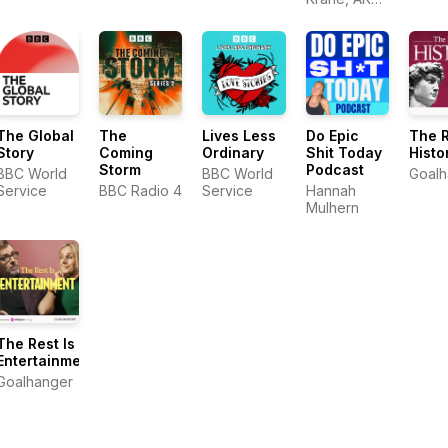
In Between
Studios
Diz, as he
talks with a
variety of
runners
about
running, life,
and
everything
The Global
The
Lives Less
Do Epic
The R
in between.
Story
Coming
Ordinary
Shit Today
Histo
Storm
Podcast
BBC World
BBC World
Goalh
Service
BBC Radio 4
Service
Hannah
Mulhern
The Rest Is
Entertainment
Goalhanger