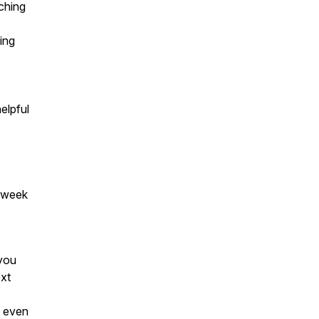
tching
ning
elpful
 a week
 you
ext
t even