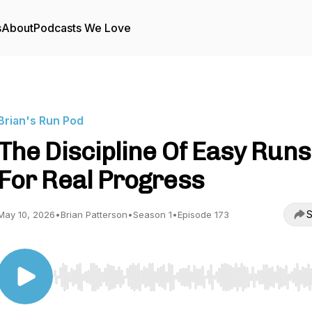
s
About
Podcasts We Love
Brian's Run Pod
The Discipline Of Easy Runs
For Real Progress
S
May 10, 2026
•
Brian Patterson
•
Season 1
•
Episode 173
Use Left/Right to seek, Home/End to jump to start o