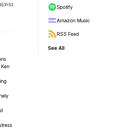
00
|
31:52
Spotify
Amazon Music
RSS Feed
See All
ons
. Ken
ing
nely
nd
 stress