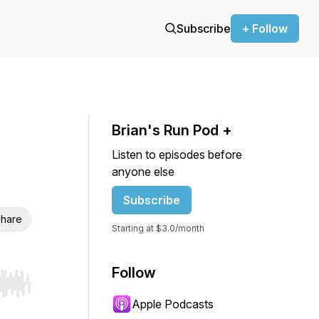
Subscribe
+ Follow
Brian's Run Pod +
Listen to episodes before
anyone else
Subscribe
hare
Starting at $3.0/month
Follow
r end. Hold shift to jump forward or backward.
Apple Podcasts