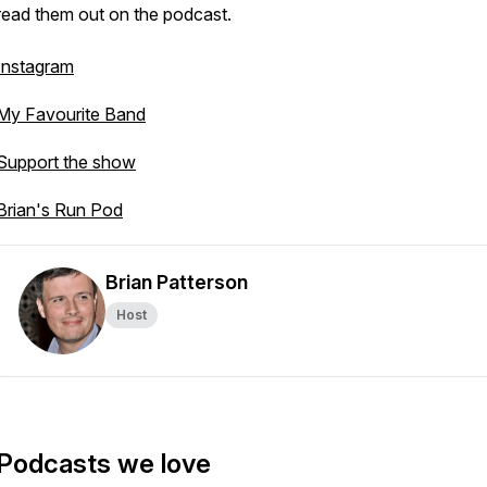
read them out on the podcast.
Instagram
My Favourite Band
Support the show
Brian's Run Pod
Brian Patterson
Host
Podcasts we love