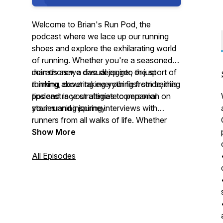
Welcome to Brian's Run Pod, the
podcast where we lace up our running
shoes and explore the exhilarating world
of running. Whether you're a seasoned
marathoner, a casual jogger, or just
Join us as we dive deep into the sport of
thinking about taking your first stride, this
running, covering everything from training
podcast is your ultimate companion on
tips and race strategies to personal
your running journey.
stories and inspiring interviews with
runners from all walks of life. Whether
you're looking to improve your race
Show More
times, stay motivated, or simply enjoy the
therapeutic rhythm of running, Brian's
All Episodes
Run Pod has something for every runner.