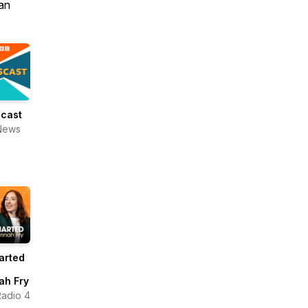
an
cast
News
arted
ah Fry
adio 4