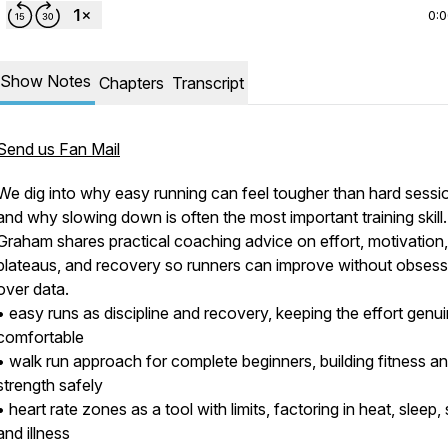
0:
Show Notes
Chapters
Transcript
Send us Fan Mail
We dig into why easy running can feel tougher than hard sessi
and why slowing down is often the most important training skill
Graham shares practical coaching advice on effort, motivation,
plateaus, and recovery so runners can improve without obsess
over data.
• easy runs as discipline and recovery, keeping the effort genui
comfortable
• walk run approach for complete beginners, building fitness a
strength safely
• heart rate zones as a tool with limits, factoring in heat, sleep,
and illness