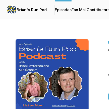
Brian's Run Pod
Episodes
Fan Mail
Contributor