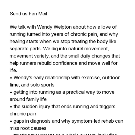
Send us Fan Mail
We talk with Wendy Welpton about how a love of
running turned into years of chronic pain, and why
healing starts when we stop treating the body like
separate parts. We dig into natural movement,
movement variety, and the small daily changes that
help runners rebuild confidence and move well for
life.
• Wendy’s early relationship with exercise, outdoor
time, and solo sports
• getting into running as a practical way to move
around family life
• the sudden injury that ends running and triggers
chronic pain
• gaps in diagnosis and why symptom-led rehab can
miss root causes