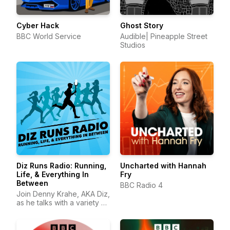
Cyber Hack
Ghost Story
BBC World Service
Audible| Pineapple Street
Studios
Diz Runs Radio: Running,
Uncharted with Hannah
Life, & Everything In
Fry
Between
BBC Radio 4
Join Denny Krahe, AKA Diz,
as he talks with a variety of
runners about running, life,
and everything in between.