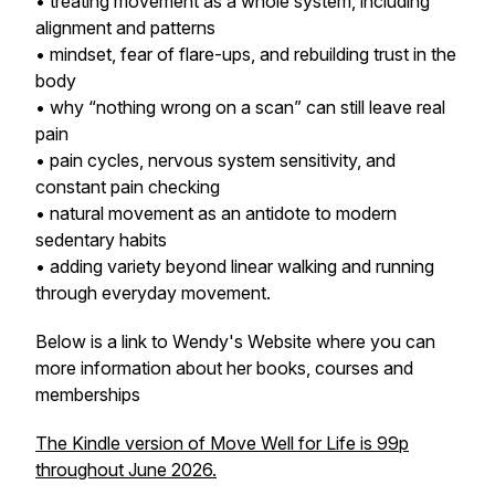
• treating movement as a whole system, including
alignment and patterns
• mindset, fear of flare-ups, and rebuilding trust in the
body
• why “nothing wrong on a scan” can still leave real
pain
• pain cycles, nervous system sensitivity, and
constant pain checking
• natural movement as an antidote to modern
sedentary habits
• adding variety beyond linear walking and running
through everyday movement.
Below is a link to Wendy's Website where you can
more information about her books, courses and
memberships
The Kindle version of Move Well for Life is 99p
throughout June 2026.