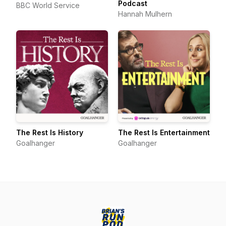
Podcast
BBC World Service
Hannah Mulhern
The Rest Is History
The Rest Is Entertainment
Goalhanger
Goalhanger