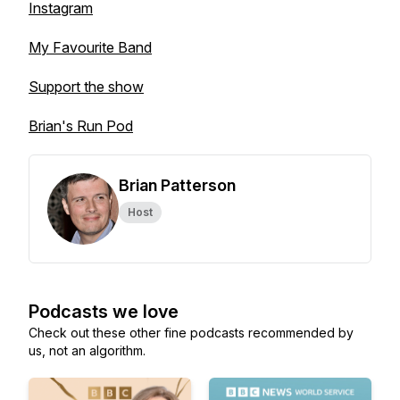
Instagram
My Favourite Band
Support the show
Brian's Run Pod
Brian Patterson
Host
Podcasts we love
Check out these other fine podcasts recommended by
us, not an algorithm.