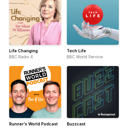
Life Changing
Tech Life
BBC Radio 4
BBC World Service
Runner's World Podcast
Buzzcast