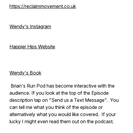
https://reclaimmovement.co.uk
Wendy's Instagram
Happier Hips Website
Wendy's Book
Brian's Run Pod has become interactive with the
audience. If you look at the top of the Episode
description tap on "Send us a Text Message". You
can tell me what you think of the episode or
alternatively what you would like covered. If your
lucky I might even read them out on the podcast.