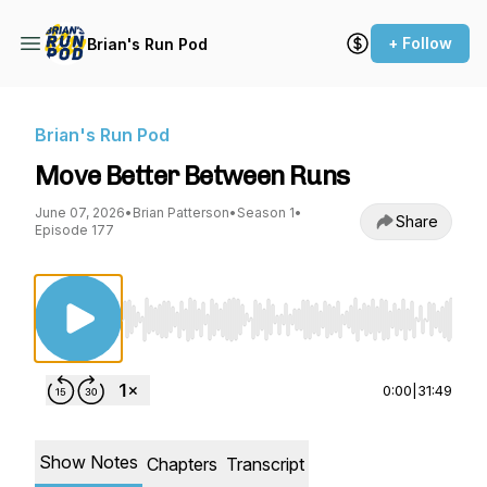
+ Follow
Brian's Run Pod
Brian's Run Pod
Move Better Between Runs
June 07, 2026
•
Brian Patterson
•
Season 1
•
Share
Episode 177
Use Left/Right to seek, Home/End to jump to st
0:00
|
31:49
Show Notes
Chapters
Transcript