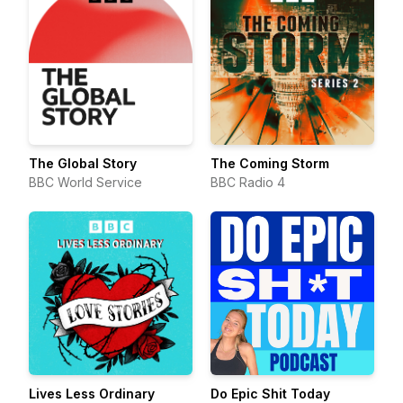
The Global Story
The Coming Storm
BBC World Service
BBC Radio 4
Lives Less Ordinary
Do Epic Shit Today