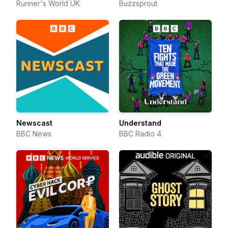
Runner's World UK
Buzzsprout
Newscast
Understand
BBC News
BBC Radio 4