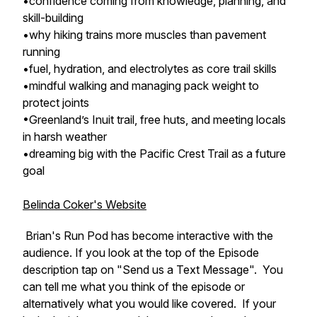
•confidence coming from knowledge, planning, and
skill-building
•why hiking trains more muscles than pavement
running
•fuel, hydration, and electrolytes as core trail skills
•mindful walking and managing pack weight to
protect joints
•Greenland’s Inuit trail, free huts, and meeting locals
in harsh weather
•dreaming big with the Pacific Crest Trail as a future
goal
Belinda Coker's Website
Brian's Run Pod has become interactive with the
audience. If you look at the top of the Episode
description tap on "Send us a Text Message". You
can tell me what you think of the episode or
alternatively what you would like covered. If your