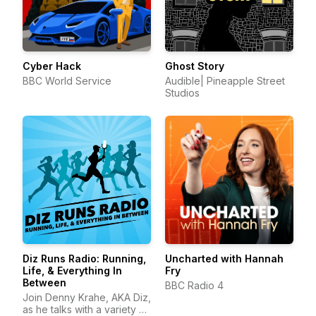
Cyber Hack
Ghost Story
BBC World Service
Audible| Pineapple Street
Studios
Diz Runs Radio: Running,
Uncharted with Hannah
Life, & Everything In
Fry
Between
BBC Radio 4
Join Denny Krahe, AKA Diz,
as he talks with a variety of