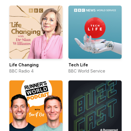
Life Changing
Tech Life
BBC Radio 4
BBC World Service