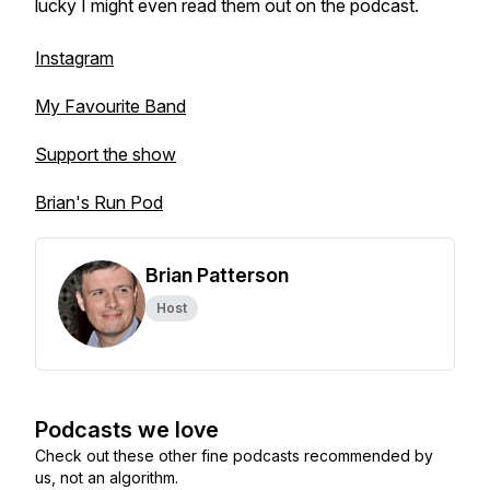
lucky I might even read them out on the podcast.
Instagram
My Favourite Band
Support the show
Brian's Run Pod
Brian Patterson
Host
Podcasts we love
Check out these other fine podcasts recommended by
us, not an algorithm.