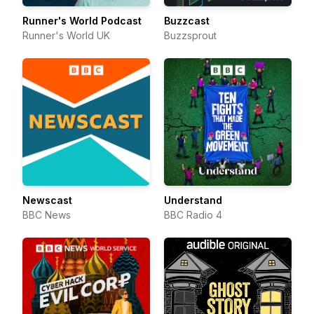
Runner's World Podcast
Buzzcast
Runner's World UK
Buzzsprout
Newscast
Understand
BBC News
BBC Radio 4