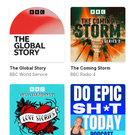
runners about running, life,
and everything in between.
The Global Story
The Coming Storm
BBC World Service
BBC Radio 4