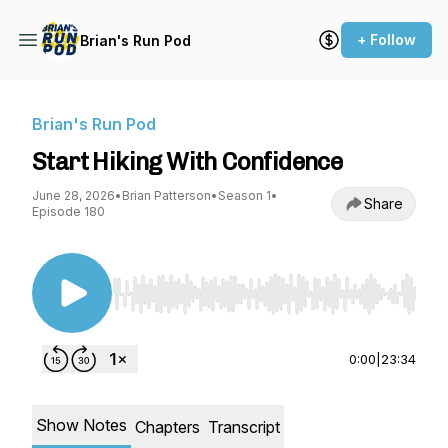
+ Follow
Brian's Run Pod
Brian's Run Pod
Start Hiking With Confidence
June 28, 2026
•
Brian Patterson
•
Season 1
•
Share
Episode 180
Use Left/Right to seek, Home/End to jump to st
0:00
|
23:34
Show Notes
Chapters
Transcript