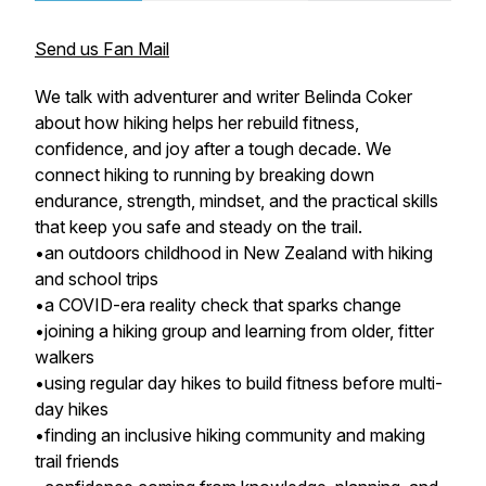
Send us Fan Mail
We talk with adventurer and writer Belinda Coker
about how hiking helps her rebuild fitness,
confidence, and joy after a tough decade. We
connect hiking to running by breaking down
endurance, strength, mindset, and the practical skills
that keep you safe and steady on the trail.
•an outdoors childhood in New Zealand with hiking
and school trips
•a COVID-era reality check that sparks change
•joining a hiking group and learning from older, fitter
walkers
•using regular day hikes to build fitness before multi-
day hikes
•finding an inclusive hiking community and making
trail friends