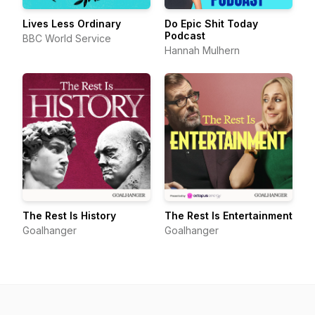
Lives Less Ordinary
Do Epic Shit Today
Podcast
BBC World Service
Hannah Mulhern
The Rest Is History
The Rest Is Entertainment
Goalhanger
Goalhanger